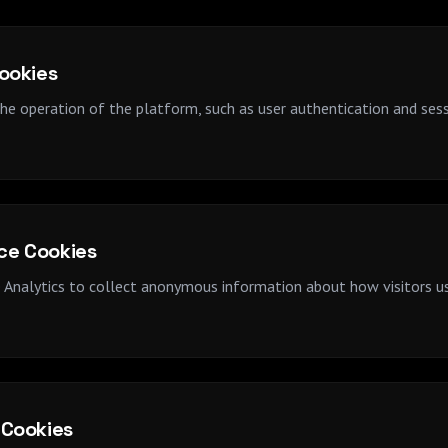
Cookies
the operation of the platform, such as user authentication and se
ce Cookies
Analytics to collect anonymous information about how visitors use
 Cookies