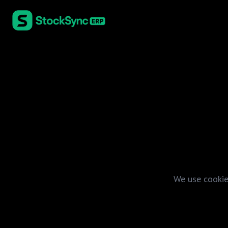
We use cookie