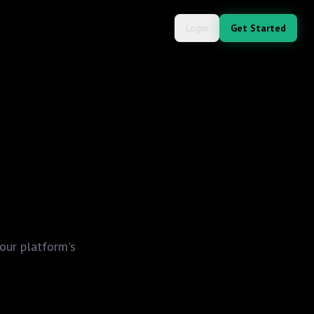
Login
Get Started
our platform's