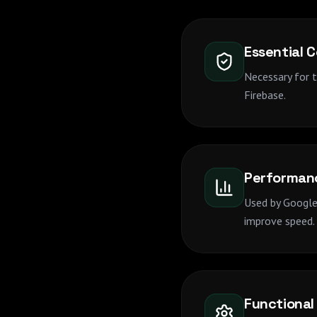
Essential 
Necessary for 
Firebase.
Performan
Used by Google 
improve speed.
Functional