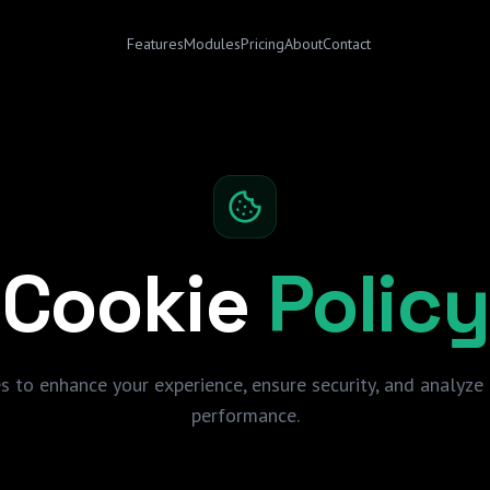
Features
Modules
Pricing
About
Contact
Cookie
Policy
s to enhance your experience, ensure security, and analyze 
performance.