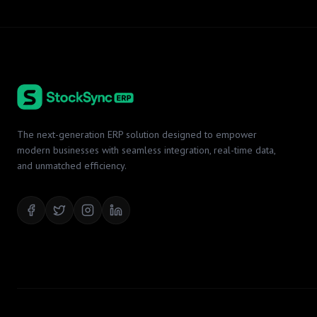
The next-generation ERP solution designed to empower
modern businesses with seamless integration, real-time data,
and unmatched efficiency.