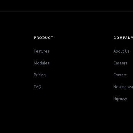
PRODUCT
COMPAN
Features
About Us
Modules
Careers
Pricing
Contact
FAQ
Nestinnov
Hijibusy