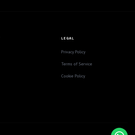
Y
LEGAL
Privacy Policy
Terms of Service
Cookie Policy
a