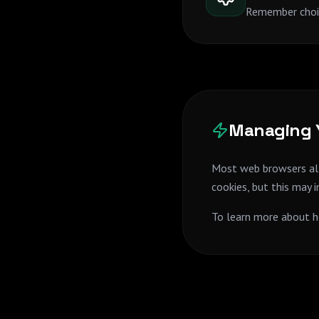
Remember choic
Managing Y
Most web browsers all
cookies, but this may 
To learn more about h