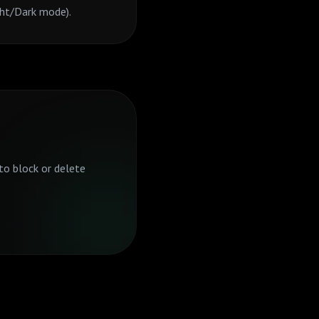
ght/Dark mode).
to block or delete