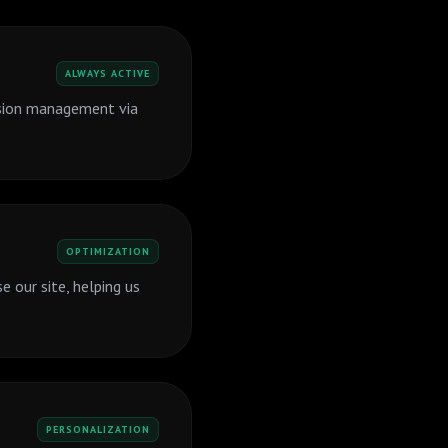
ALWAYS ACTIVE
ssion management via
OPTIMIZATION
 our site, helping us
PERSONALIZATION