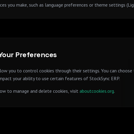
es you make, such as language preferences or theme settings (Li
our Preferences
ow you to control cookies through their settings. You can choose 
impact your ability to use certain features of StockSync ERP.
ow to manage and delete cookies, visit
aboutcookies.org
.