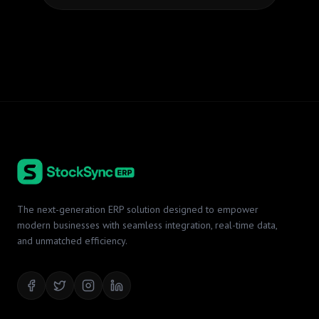
The next-generation ERP solution designed to empower
modern businesses with seamless integration, real-time data,
and unmatched efficiency.