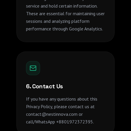
service and hold certain information.
These are essential for maintaining user
sessions and analyzing platform
performance through Google Analytics.
6. Contact Us
If you have any questions about this
Privacy Policy, please contact us at
contact@nestinnova.com or
call/WhatsApp +8801972372395.