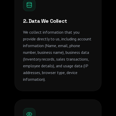
2. Data We Collect
We collect information that you
provide directly to us, including account
information (Name, email, phone
number, business name), business data
(Inventory records, sales transactions,
employee details), and usage data (IP
addresses, browser type, device
information).