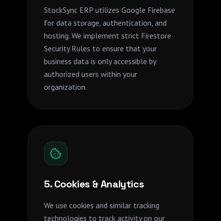
StockSync ERP utilizes Google Firebase
for data storage, authentication, and
hosting. We implement strict Firestore
Security Rules to ensure that your
business data is only accessible by
authorized users within your
organization.
5. Cookies & Analytics
We use cookies and similar tracking
technologies to track activity on our