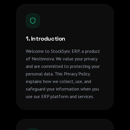
1. Introduction
Welcome to StockSync ERP, a product
of Nestinnova. We value your privacy
and are committed to protecting your
personal data. This Privacy Policy
explains how we collect, use, and
safeguard your information when you
use our ERP platform and services.