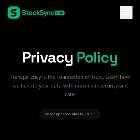
Privacy
Policy
Transparency is the foundation of trust. Learn how
we handle your data with maximum security and
care.
Last updated: May 08, 2026