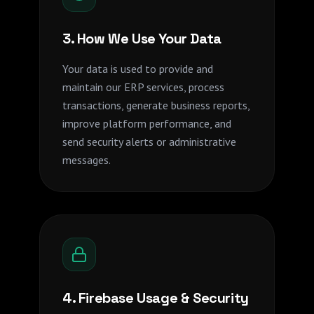
3. How We Use Your Data
Your data is used to provide and
maintain our ERP services, process
transactions, generate business reports,
improve platform performance, and
send security alerts or administrative
messages.
4. Firebase Usage & Security