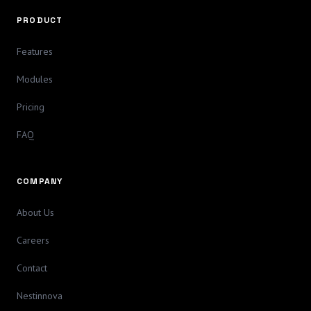
PRODUCT
Features
Modules
Pricing
FAQ
COMPANY
About Us
Careers
Contact
Nestinnova